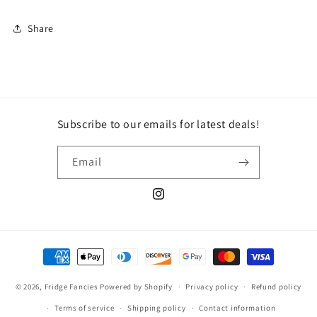
Share
Subscribe to our emails for latest deals!
Email
Instagram
Payment
methods
© 2026,
Fridge Fancies
Powered by Shopify
Privacy policy
Refund policy
Terms of service
Shipping policy
Contact information