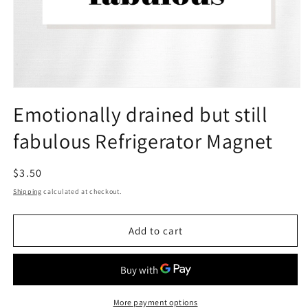
Open
media
Emotionally drained but still
1
in
fabulous Refrigerator Magnet
modal
Regular
$3.50
price
Shipping
calculated at checkout.
Add to cart
More payment options