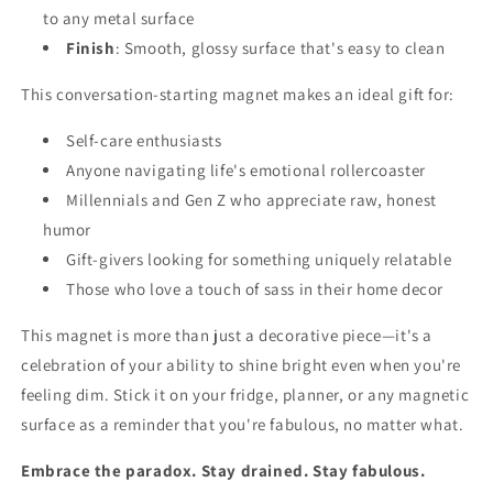
to any metal surface
Finish
: Smooth, glossy surface that's easy to clean
This conversation-starting magnet makes an ideal gift for:
Self-care enthusiasts
Anyone navigating life's emotional rollercoaster
Millennials and Gen Z who appreciate raw, honest
humor
Gift-givers looking for something uniquely relatable
Those who love a touch of sass in their home decor
This magnet is more than just a decorative piece—it's a
celebration of your ability to shine bright even when you're
feeling dim. Stick it on your fridge, planner, or any magnetic
surface as a reminder that you're fabulous, no matter what.
Embrace the paradox. Stay drained. Stay fabulous.