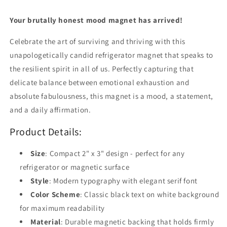
Your brutally honest mood magnet has arrived!
Celebrate the art of surviving and thriving with this
unapologetically candid refrigerator magnet that speaks to
the resilient spirit in all of us. Perfectly capturing that
delicate balance between emotional exhaustion and
absolute fabulousness, this magnet is a mood, a statement,
and a daily affirmation.
Product Details:
Size
: Compact 2" x 3" design - perfect for any
refrigerator or magnetic surface
Style
: Modern typography with elegant serif font
Color Scheme
: Classic black text on white background
for maximum readability
Material
: Durable magnetic backing that holds firmly