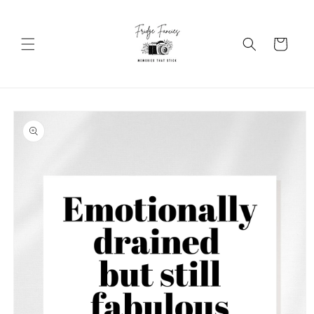
Skip to
content
Cart
Skip to
product
information