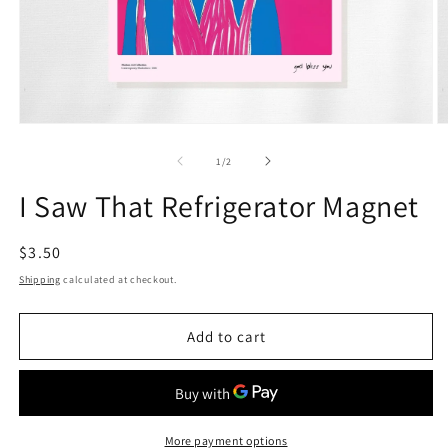
Open
O
media
m
1
2
of
1
/
2
in
in
modal
m
I Saw That Refrigerator Magnet
Regular
$3.50
price
Shipping
calculated at checkout.
Add to cart
More payment options