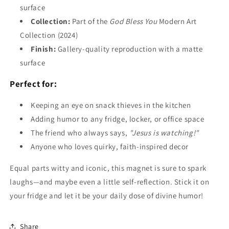
surface
Collection:
Part of the
God Bless You
Modern Art
Collection (2024)
Finish:
Gallery-quality reproduction with a matte
surface
Perfect for:
Keeping an eye on snack thieves in the kitchen
Adding humor to any fridge, locker, or office space
The friend who always says,
"Jesus is watching!"
Anyone who loves quirky, faith-inspired decor
Equal parts witty and iconic, this magnet is sure to spark
laughs—and maybe even a little self-reflection. Stick it on
your fridge and let it be your daily dose of divine humor!
Share