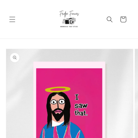
Skip to
content
Cart
Skip to
product
information