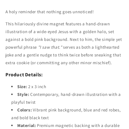
A holy reminder that nothing goes unnoticed!
This hilariously divine magnet features a hand-drawn
illustration of a wide-eyed Jesus with a golden halo, set
against a bold pink background. Next to him, the simple yet
powerful phrase
"I saw that."
serves as both a lighthearted
joke and a gentle nudge to think twice before sneaking that
extra cookie (or committing any other minor mischief).
Product Details:
Size:
2 x 3 inch
Style:
Contemporary, hand-drawn illustration with a
playful twist
Colors:
Vibrant pink background, blue and red robes,
and bold black text
Material:
Premium magnetic backing with a durable