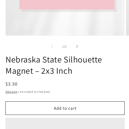
Open
O
media
m
1
2
of
1
/
2
in
in
modal
m
Nebraska State Silhouette
Magnet – 2x3 Inch
Regular
$3.50
price
Shipping
calculated at checkout.
Add to cart