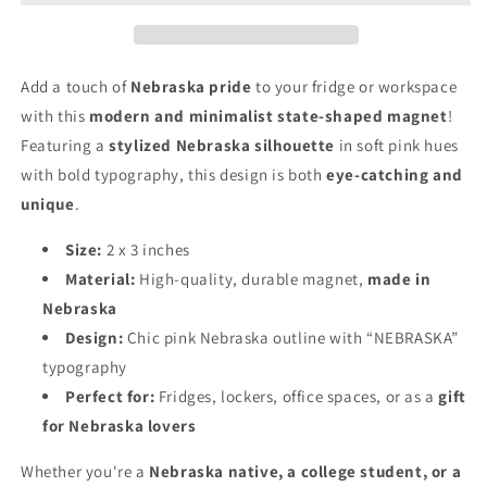
Add a touch of
Nebraska pride
to your fridge or workspace
with this
modern and minimalist state-shaped magnet
!
Featuring a
stylized Nebraska silhouette
in soft pink hues
with bold typography, this design is both
eye-catching and
unique
.
Size:
2 x 3 inches
Material:
High-quality, durable magnet,
made in
Nebraska
Design:
Chic pink Nebraska outline with “NEBRASKA”
typography
Perfect for:
Fridges, lockers, office spaces, or as a
gift
for Nebraska lovers
Whether you're a
Nebraska native, a college student, or a