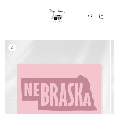
Skip to
content
Cart
Skip to
product
information