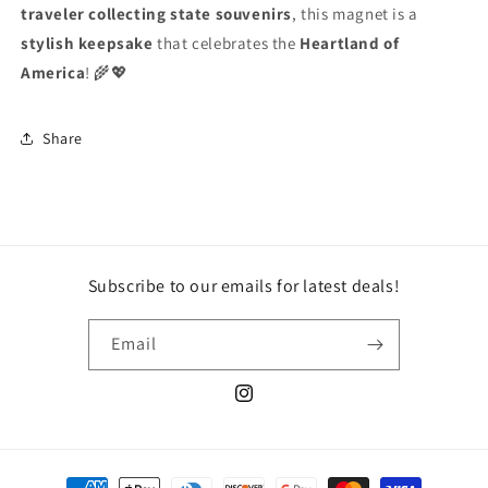
traveler collecting state souvenirs
, this magnet is a
stylish keepsake
that celebrates the
Heartland of
America
! 🌾💖
Share
Subscribe to our emails for latest deals!
Email
Instagram
Payment